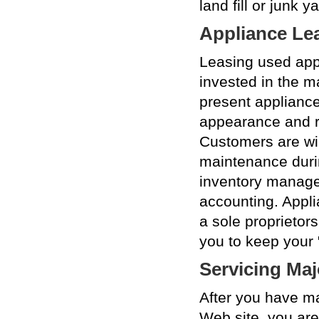
land fill or junk ya
Appliance Le
Leasing used app
invested in the 
present appliance
appearance and re
Customers are wil
maintenance duri
inventory manage
accounting. Appl
a sole proprieto
you to keep your 
Servicing Maj
After you have m
Web site, you are