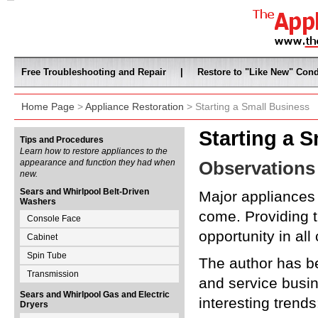
Free Troubleshooting and Repair
|
Restore to "Like New" Cond
Home Page
>
Appliance Restoration
> Starting a Small Business
Starting a 
Tips and Procedures
Learn how to restore appliances to the
appearance and function they had when
Observations
new.
Sears and Whirlpool Belt-Driven
Major appliances 
Washers
come. Providing 
Console Face
opportunity in all
Cabinet
Spin Tube
The author has be
Transmission
and service busin
Sears and Whirlpool Gas and Electric
interesting trends
Dryers