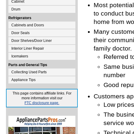
Cabinet
Most potentia
Drum
to conduct bu
Refrigerators
home from wo
Cabinets and Doors
Many customer
Door Seals
their communit
Door Shelves/Door Liner
family doctor.
Interior Liner Repair
Referred t
Icemakers
Parts and General Tips
Same busi
Collecting Used Parts
number
Appliance Tips
Good reput
This page contains affiliate links. For
Customers app
more information visit our
FTC disclosure page.
Low prices
The busine
service wo
Technical 