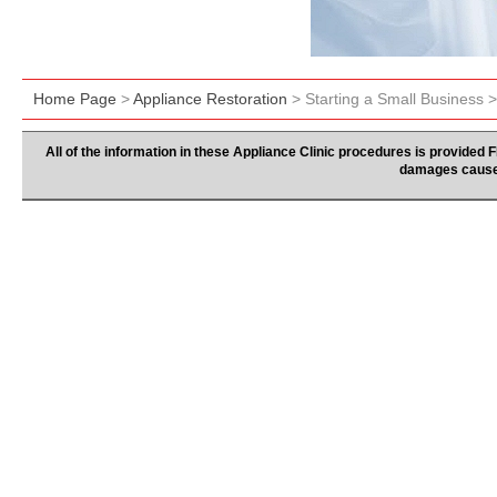
Home Page
>
Appliance Restoration
> Starting a Small Business 
All of the information in these Appliance Clinic procedures is provided
damages caused