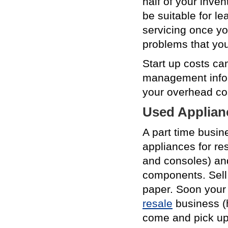
half of your inve
be suitable for l
servicing once you
problems that you
Start up costs ca
management inform
your overhead co
Used Applian
A part time busin
appliances for res
and consoles) and 
components. Sell 
paper. Soon your 
resale
business (h
come and pick up 