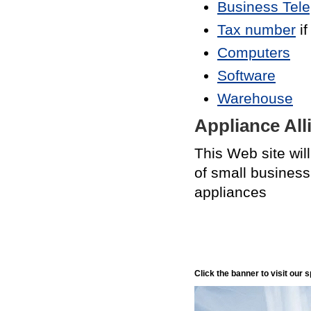
Business Tel
Tax number
if
Computers
Software
Warehouse
Appliance All
This Web site wil
of small business
appliances
Click the banner to visit our