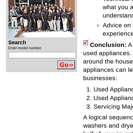
what you a
understand
Advice on 
experienc
Search
Conclusion:
A 
Enter model number.
used appliances. 
around the house,
appliances can lea
businesses:
Used Applian
Used Applian
Servicing Maj
A logical sequence
washers and dryer