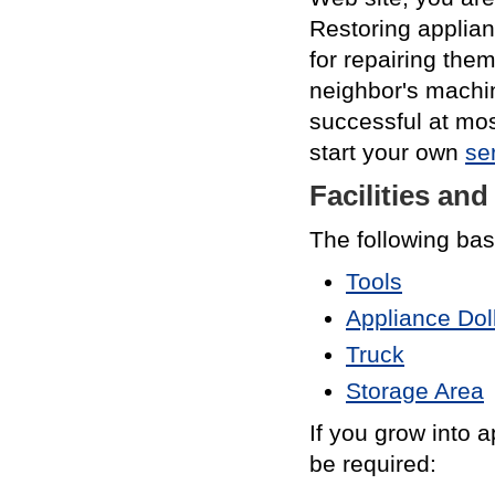
Restoring applian
for repairing them
neighbor's machin
successful at mos
start your own
se
Facilities an
The following basi
Tools
Appliance Dol
Truck
Storage Area
If you grow into a
be required: