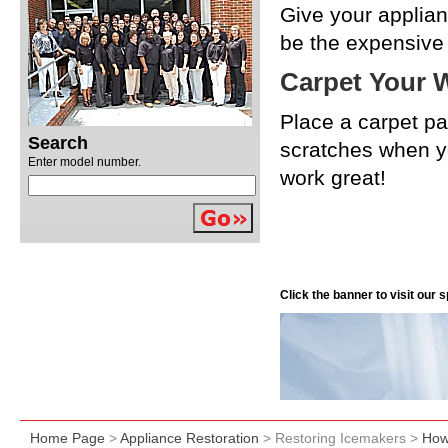
Give your applian
be the expensive s
Carpet Your 
Place a carpet pa
Search
scratches when y
Enter model number.
work great!
Click the banner to visit our
Home Page
>
Appliance Restoration
> Restoring Icemakers >
How