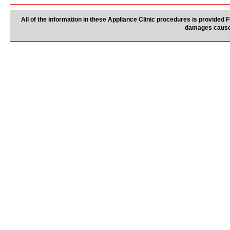
All of the information in these Appliance Clinic procedures is provided
damages caused