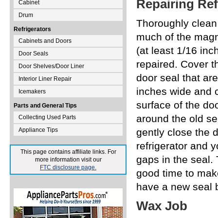
Repairing Ref
Cabinet
Drum
Thoroughly clean 
Refrigerators
much of the magne
Cabinets and Doors
(at least 1/16 inc
Door Seals
repaired. Cover t
Door Shelves/Door Liner
door seal that ar
Interior Liner Repair
inches wide and c
Icemakers
surface of the do
Parts and General Tips
around the old se
Collecting Used Parts
Appliance Tips
gently close the 
refrigerator and yo
This page contains affiliate links. For
gaps in the seal.
more information visit our
FTC disclosure page.
good time to make
have a new seal b
Wax Job