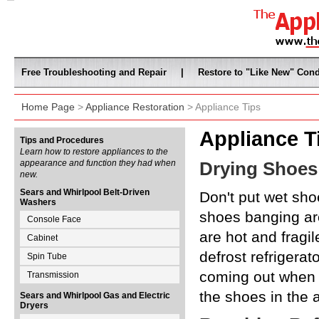
Free Troubleshooting and Repair
|
Restore to "Like New" Cond
Home Page
>
Appliance Restoration
> Appliance Tips
Appliance T
Tips and Procedures
Learn how to restore appliances to the
appearance and function they had when
Drying Shoes
new.
Sears and Whirlpool Belt-Driven
Don't put wet shoe
Washers
shoes banging ar
Console Face
are hot and fragil
Cabinet
defrost refrigerat
Spin Tube
coming out when th
Transmission
the shoes in the a
Sears and Whirlpool Gas and Electric
Dryers