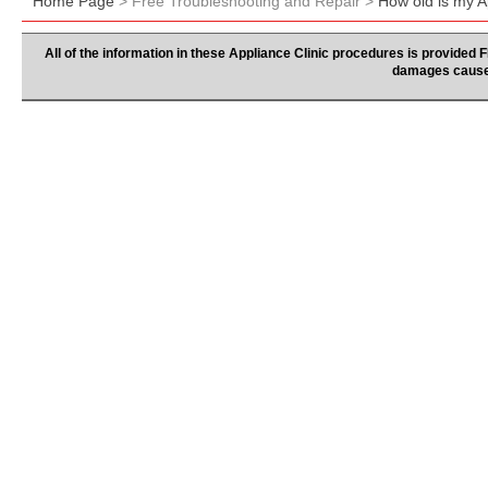
Home Page
> Free Troubleshooting and Repair >
How old is my A
All of the information in these Appliance Clinic procedures is provided
damages caused