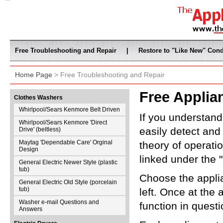
Free Troubleshooting and Repair
|
Restore to "Like New" Cond
Home Page
> Free Troubleshooting and Repair
Free Applia
Clothes Washers
Whirlpool/Sears Kenmore Belt Driven
If you understan
Whirlpool/Sears Kenmore 'Direct
easily detect and
Drive' (beltless)
Maytag 'Dependable Care' Orginal
theory of operati
Design
linked under the 
General Electric Newer Style (plastic
tub)
Choose the appli
General Electric Old Style (porcelain
tub)
left. Once at the 
Washer e-mail Questions and
function in questi
Answers