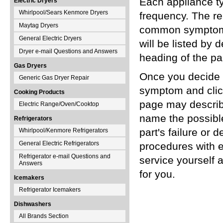
Each appliance t
Electric Dryers
Whirlpool/Sears Kenmore Dryers
frequency. The re
Maytag Dryers
common symptoms 
General Electric Dryers
will be listed by
Dryer e-mail Questions and Answers
heading of the pa
Gas Dryers
Once you decide t
Generic Gas Dryer Repair
symptom and click
Cooking Products
page may describe
Electric Range/Oven/Cooktop
name the possibl
Refrigerators
part's failure or 
Whirlpool/Kenmore Refrigerators
General Electric Refrigerators
procedures with 
Refrigerator e-mail Questions and
service yourself a
Answers
for you.
Icemakers
Refrigerator Icemakers
Dishwashers
All Brands Section