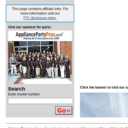
This page contains affiliate links. For
more information visit our
FTC disclosure page.
Visit our sponsor for parts:
Click the banner to visit our
Search
Enter model number.