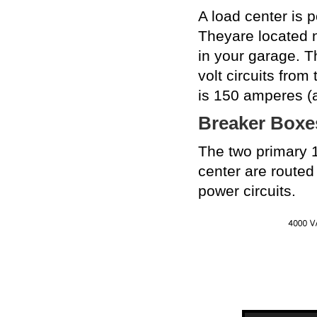
A load center is 
Theyare located n
in your garage. T
volt circuits from
is 150 amperes (
Breaker Boxe
The two primary 1
center are routed 
power circuits.