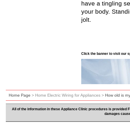
have a tingling s
your body. Standin
jolt.
Click the banner to visit our
Home Page
> Home Electric Wiring for Appliances >
How old is m
All of the information in these Appliance Clinic procedures is provided
damages caused