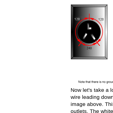
Now let's take a lo
wire leading down
image above. This 
outlets. The whit