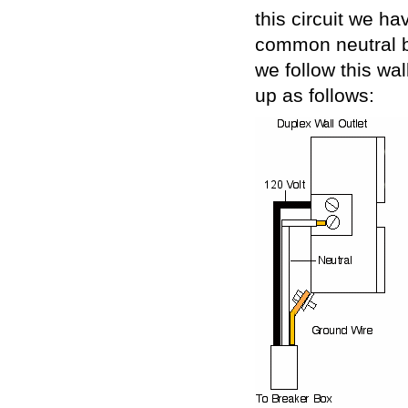
this circuit we h
common neutral bu
we follow this wall
up as follows: