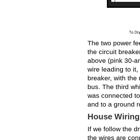
The two power fe
the circuit break
above (pink 30-am
wire leading to i
breaker, with the 
bus. The third whi
was connected to
and to a ground r
House Wiring
If we follow the d
the wires are conn