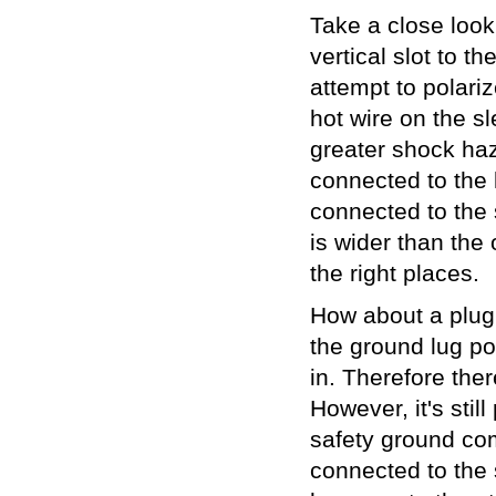
Take a close look 
vertical slot to th
attempt to polariz
hot wire on the s
greater shock haza
connected to the l
connected to the 
is wider than the 
the right places.
How about a plug w
the ground lug po
in. Therefore the
However, it's stil
safety ground com
connected to the 