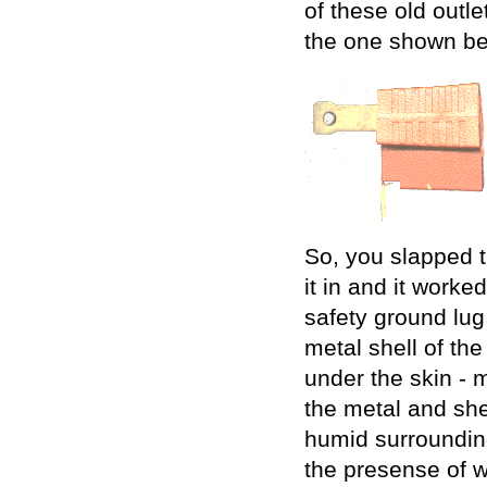
of these old outle
the one shown be
So, you slapped t
it in and it worke
safety ground lug
metal shell of the
under the skin - 
the metal and she
humid surrounding
the presense of w