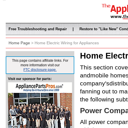
Free Troubleshooting and Repair
|
Restore to "Like New" Cond
Home Page
> Home Electric Wiring for Appliances
Home Electr
This page contains affiliate links. For
more information visit our
This section cover
FTC disclosure page.
andmobile homes.
Visit our sponsor for parts:
company'sdistribu
fanning out to ma
the following subt
Power Compan
All power compan