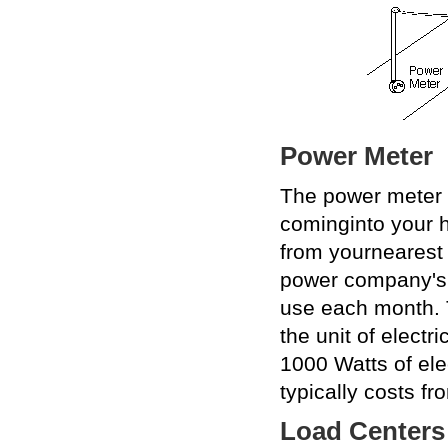
Power Meter
The power meter i
cominginto your h
from yournearest 
power company'sm
use each month. 
the unit of electr
1000 Watts of elec
typically costs fr
Load Centers