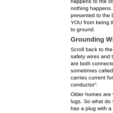
happens to the oth
nothing happens. I
presented to the 
YOU from being th
to ground.
Grounding Wi
Scroll back to th
safety wires and 
are both connecte
sometimes called 
carries current fo
conductor".
Older homes are w
lugs. So what do y
has a plug with a 