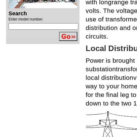
with longrange t
volts. The voltag
Search
use of transforme
Enter model number.
distribution and 
circuits.
Local Distrib
Power is brought 
substationtransfo
local distributio
way to your home
for the final leg 
down to the two 12