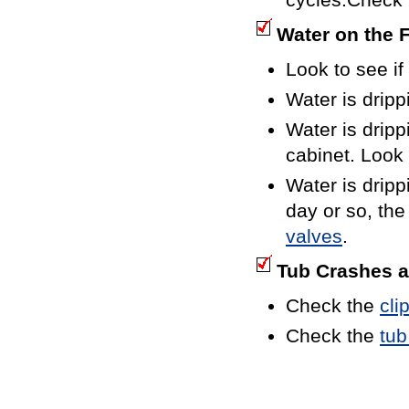
Water on the 
Look to see if
Water is dripp
Water is dripp
cabinet. Look
Water is dripp
day or so, the
valves
.
Tub Crashes a
Check the
cli
Check the
tub