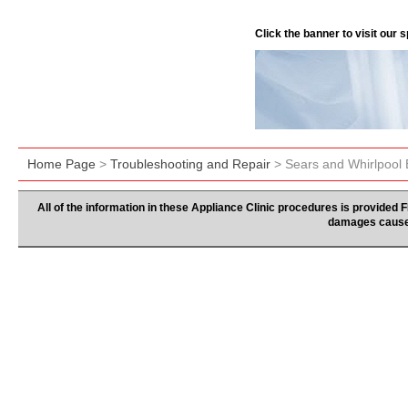
Click the banner to visit our
Home Page
>
Troubleshooting and Repair
> Sears and Whirlpool
All of the information in these Appliance Clinic procedures is provided
damages caused