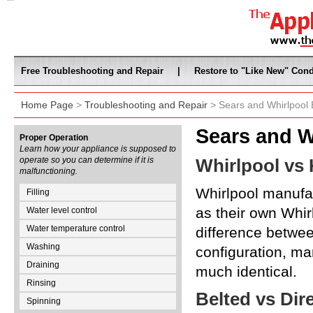
Free Troubleshooting and Repair
|
Restore to "Like New" Cond
Home Page
>
Troubleshooting and Repair
> Sears and Whirlpool 
Sears and W
Proper Operation
Learn how your appliance is supposed to
operate so you can determine if it is
Whirlpool vs
malfunctioning.
Whirlpool manufa
Filling
as their own Whir
Water level control
Water temperature control
difference betwee
Washing
configuration, ma
Draining
much identical.
Rinsing
Belted vs Dir
Spinning