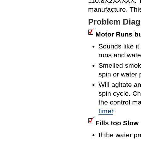
110.8X2XXXXX. The
manufacture. Thi
Problem Diag
Motor Runs bu
Sounds like it
runs and wate
Smelled smoke
spin or water
Will agitate a
spin cycle. C
the control ma
timer
.
Fills too Slow
If the water p