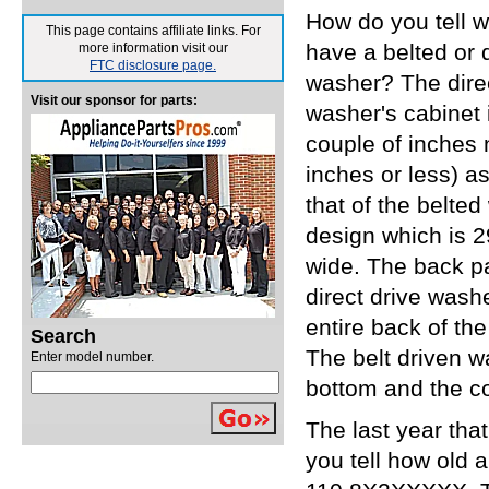
How do you tell 
This page contains affiliate links. For
have a belted or d
more information visit our
FTC disclosure page.
washer? The direc
Visit our sponsor for parts:
washer's cabinet 
couple of inches 
inches or less) a
that of the belte
design which is 2
wide. The back pa
direct drive wash
entire back of th
Search
The belt driven w
Enter model number.
bottom and the co
The last year th
you tell how old 