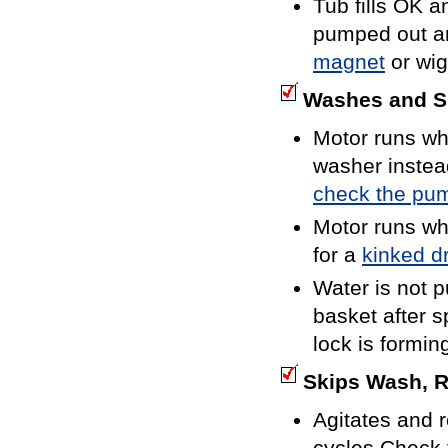
Tub fills OK a
pumped out and
magnet
or wig
Washes and Sp
Motor runs wh
washer instea
check the pum
Motor runs wh
for a
kinked d
Water is not 
basket after s
lock is formin
Skips Wash, R
Agitates and r
cycles.Check