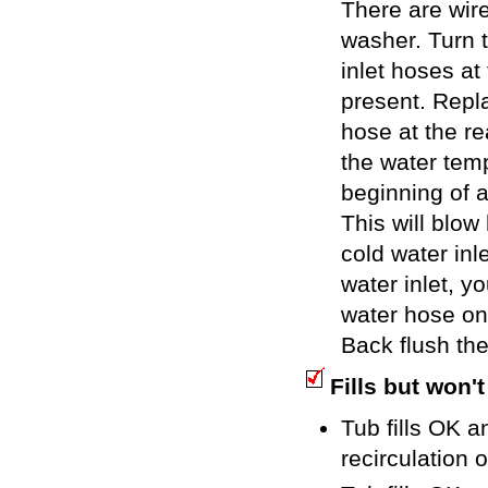
There are wire
washer. Turn 
inlet hoses at
present. Repl
hose at the re
the water temp
beginning of a
This will blow
cold water inle
water inlet, y
water hose on 
Back flush the
Fills but won't
Tub fills OK a
recirculation